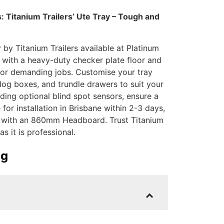
 Titanium Trailers’ Ute Tray – Tough and
by Titanium Trailers available at Platinum
y with a heavy-duty checker plate floor and
l for demanding jobs. Customise your tray
dog boxes, and trundle drawers to suit your
uding optional blind spot sensors, ensure a
for installation in Brisbane within 2-3 days,
00 with an 860mm Headboard. Trust Titanium
as it is professional.
ig