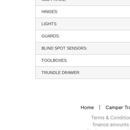
HINGES:
LIGHTS:
GUARDS:
BLIND SPOT SENSORS:
TOOLBOXES:
TRUNDLE DRAWER:
Home
Camper Tra
Terms & Conditions
finance amounts 