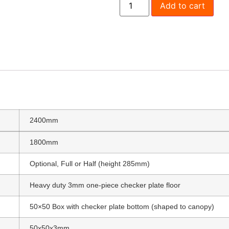
Add to cart
1800 Full Tray Sides
Trundle D
$
990.00
Where would you l
2400mm
1800mm
Optional, Full or Half (height 285mm)
Heavy duty 3mm one-piece checker plate floor
50×50 Box with checker plate bottom (shaped to canopy)
50x50x3mm