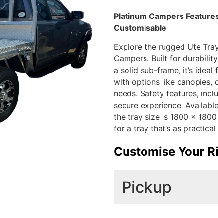
Platinum Campers Features:
Customisable
Explore the rugged Ute Tray 
Campers. Built for durabilit
a solid sub-frame, it’s idea
with options like canopies, 
needs. Safety features, incl
secure experience. Available 
the tray size is 1800 x 18
for a tray that’s as practical 
Customise Your R
Pickup