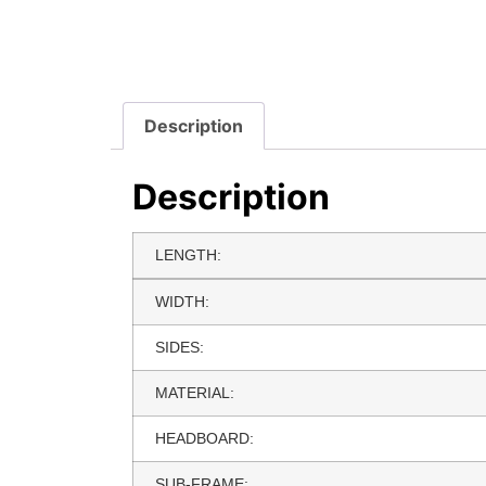
Description
Description
LENGTH:
WIDTH:
SIDES:
MATERIAL:
HEADBOARD:
SUB-FRAME: