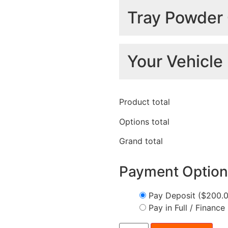
Light Options
Tray Powder 
Colour
Your Vehicle 
Standard
Headboard
+
$
0.00
Make
*
Product total
Standard Lights
+
$
0.00
Options total
Grand total
Model
*
Black
+
$1,300.00
Tray Sides
Trundle Drawer
Payment Option
Pay Deposit
($200.
Pay in Full / Finance
Year
*