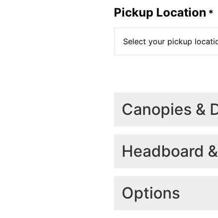
Pickup Location
*
Canopies & 
Select the size you requ
(Finish, dog boxes, rac
Headboard &
Select your cano
Headboard
*
Options