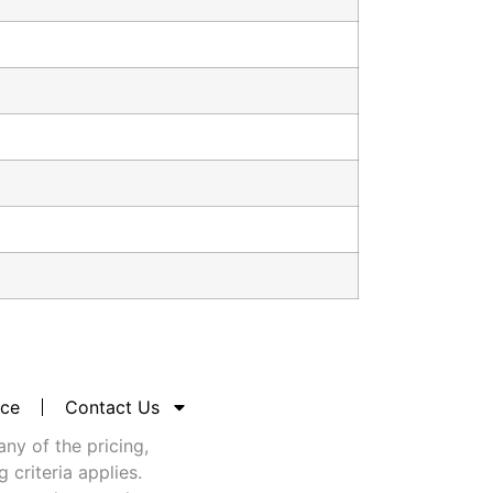
nce
Contact Us
any of the pricing,
criteria applies.