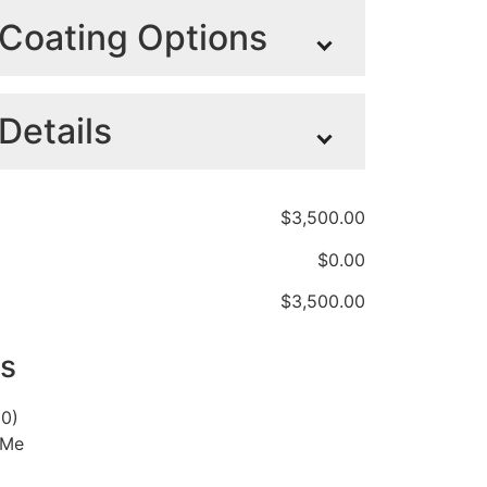
Coating Options
Details
No Headboard
+
Mesh Headboard
$
0.00
Protector with
CRL285 Series
Maxi lamp light
Standard
Light Upgrade
+
upgrade
+
Headboard
+
$
250.00
$
3,500.00
$
450.00
$
495.00
$
0.00
$
3,500.00
White
+
$1,300.00
s
00)
 Me