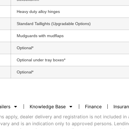
Heavy duty alloy hinges
Standard Taillights (Upgradable Options)
Mudguards with mudflaps
Optional*
Optional under tray boxes*
Optional*
ilers
Knowledge Base
Finance
Insura
 apply, dealer delivery and registration is not included in 
vary and is an indication only to approved persons. Lending 