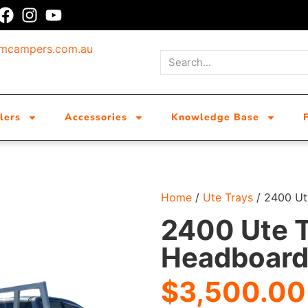
umcampers.com.au
lers
Accessories
Knowledge Base
Home
/
Ute Trays
/ 2400 Ut
2400 Ute T
Headboar
$
3,500.00