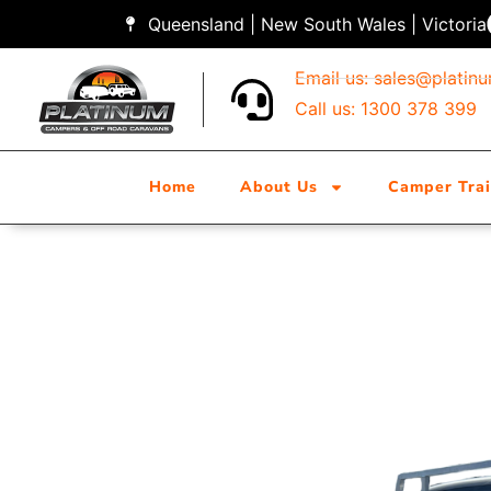
Queensland | New South Wales | Victoria
Email us:
sales@platin
Call us: 1300 378 399
Home
About Us
Camper Trai