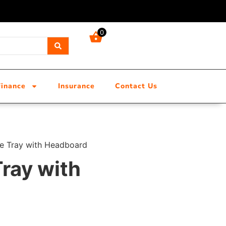
0
Finance
Insurance
Contact Us
e Tray with Headboard
ray with
d