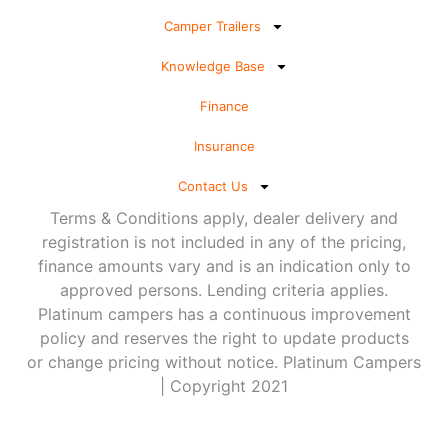
Camper Trailers
Knowledge Base
Finance
Insurance
Contact Us
Terms & Conditions apply, dealer delivery and
registration is not included in any of the pricing,
finance amounts vary and is an indication only to
approved persons. Lending criteria applies.
Platinum campers has a continuous improvement
policy and reserves the right to update products
or change pricing without notice. Platinum Campers
| Copyright 2021