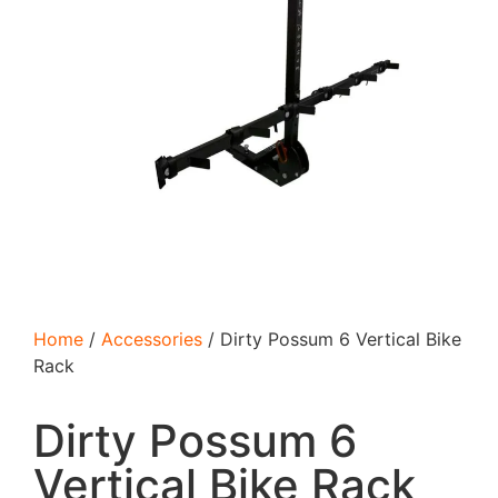
Home
/
Accessories
/ Dirty Possum 6 Vertical Bike
Rack
Dirty Possum 6
Vertical Bike Rack