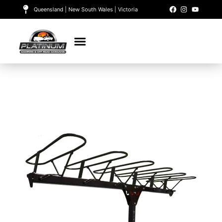
Queensland | New South Wales | Victoria