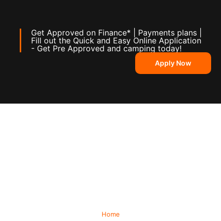
Get Approved on Finance* | Payments plans |
Fill out the Quick and Easy Online Application
- Get Pre Approved and camping today!
Apply Now
Home