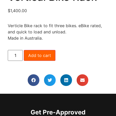
$
1,400.00
Verticle Bike rack to fit three bikes. eBike rated,
and quick to load and unload.
Made in Australia.
Add to cart
Get Pre-Approved