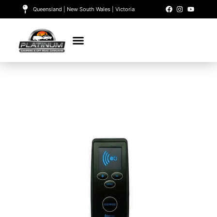
Queensland | New South Wales | Victoria