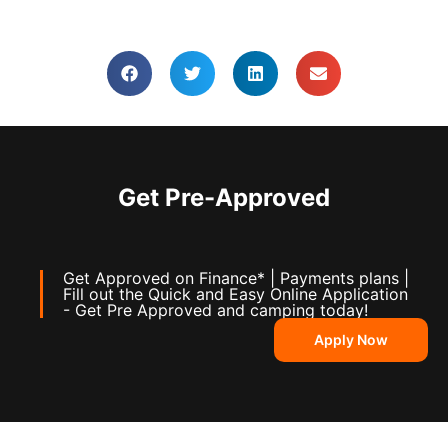
Get Pre-Approved
Get Approved on Finance* | Payments plans |
Fill out the Quick and Easy Online Application
- Get Pre Approved and camping today!
Apply Now