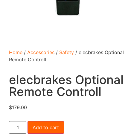
Home
/
Accessories
/
Safety
/ elecbrakes Optional
Remote Controll
elecbrakes Optional
Remote Controll
$
179.00
Add to cart