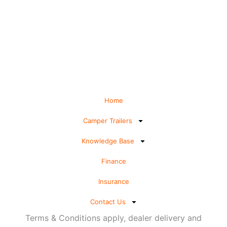
Home
Camper Trailers
Knowledge Base
Finance
Insurance
Contact Us
Terms & Conditions apply, dealer delivery and