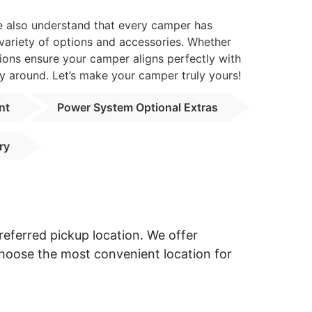
we also understand that every camper has
 variety of options and accessories. Whether
ions ensure your camper aligns perfectly with
y around. Let’s make your camper truly yours!
nt
Power System Optional Extras
ry
eferred pickup location. We offer
Choose the most convenient location for