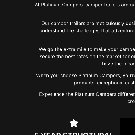
At Platinum Campers, camper trailers are ou
Our camper trailers are meticulously des
understand the challenges that adventurer
We go the extra mile to make your camper 
secure the best rates on the market for 
have the mean
When you choose Platinum Campers, you’re 
products, exceptional cus
Experience the Platinum Campers differenc
cre