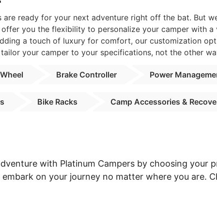
r
are ready for your next adventure right off the bat. But 
ffer you the flexibility to personalize your camper with a
dding a touch of luxury for comfort, our customization opt
tailor your camper to your specifications, not the other wa
 Wheel
Brake Controller
Power Manageme
ns
Bike Racks
Camp Accessories & Recove
 adventure with Platinum Campers by choosing your pr
an embark on your journey no matter where you are. 