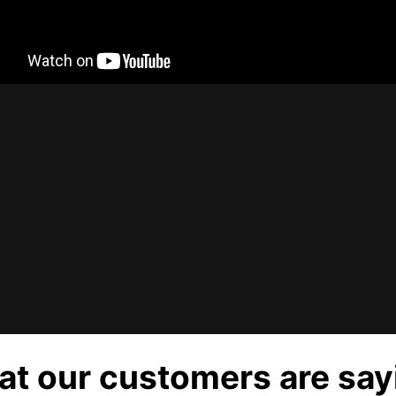
t our customers are say