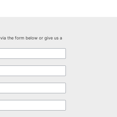
via the form below or give us a