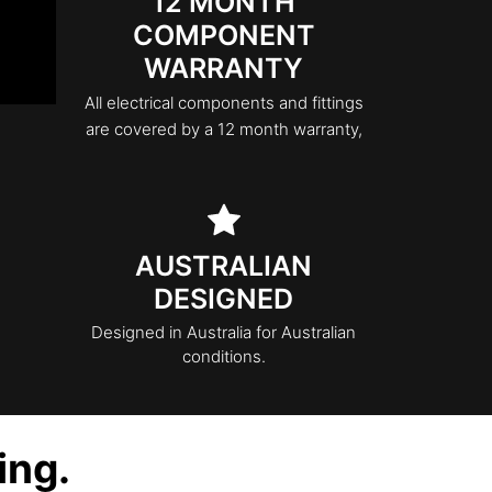
12 MONTH
COMPONENT
WARRANTY
All electrical components and fittings
are covered by a 12 month warranty,
AUSTRALIAN
DESIGNED
Designed in Australia for Australian
conditions.
ing.