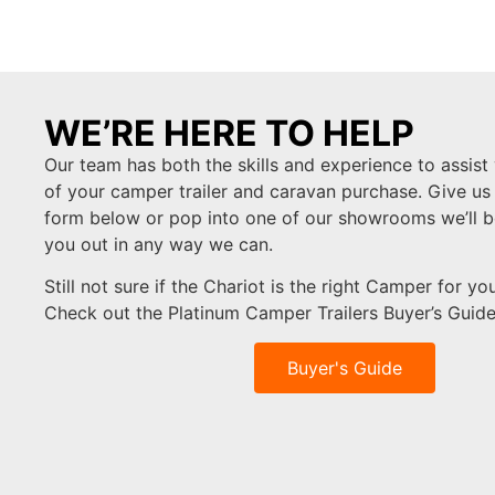
WE’RE HERE TO HELP
Our team has both the skills and experience to assist 
of your camper trailer and caravan purchase. Give us a c
form below or pop into one of our showrooms we’ll b
you out in any way we can.
Still not sure if the Chariot is the right Camper for y
Check out the Platinum Camper Trailers Buyer’s Guid
Buyer's Guide