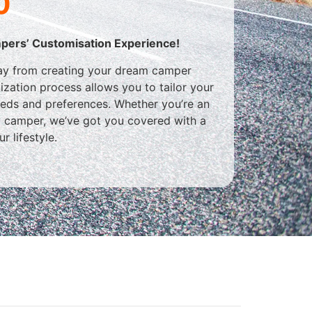
0
pers’ Customisation Experience!
way from creating your dream camper
omization process allows you to tailor your
eeds and preferences. Whether you’re an
y camper, we’ve got you covered with a
r lifestyle.