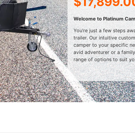
$
17,899.0
Welcome to Platinum Cam
You’re just a few steps a
trailer. Our intuitive cust
camper to your specific n
avid adventurer or a famil
range of options to suit you