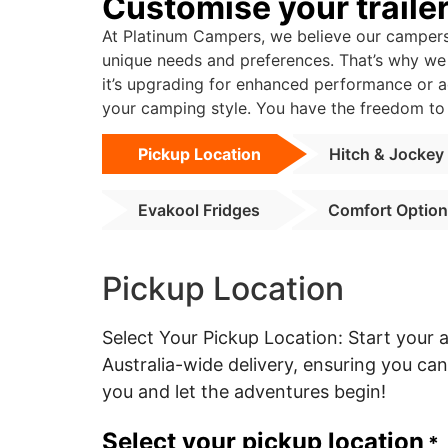
Customise your traile
At Platinum Campers, we believe our campers 
unique needs and preferences. That’s why we o
it’s upgrading for enhanced performance or a
your camping style. You have the freedom to 
Pickup Location
Hitch & Jockey
Evakool Fridges
Comfort Optio
Pickup Location
Select Your Pickup Location: Start your
Australia-wide delivery, ensuring you c
you and let the adventures begin!
Select your pickup location
*