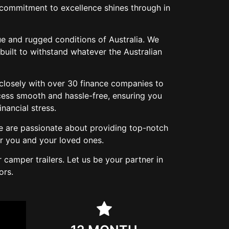
r commitment to excellence shines through in
ue and rugged conditions of Australia. We
built to withstand whatever the Australian
 closely with over 30 finance companies to
cess smooth and hassle-free, ensuring you
ancial stress.
e are passionate about providing top-notch
r you and your loved ones.
camper trailers. Let us be your partner in
ors.