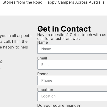
Stories from the Road: Happy Campers Across Australia
Get in Contact
Have a question? Get in touch with us 
you in all aspects
call for a faster answer.
all, fill in the
Name
e happy to help
Email
ou?
e.
Phone
Location
Do you require finance?