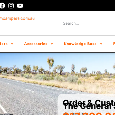
umcampers.com.au
lers
Accessories
Knowledge Base
Order & Cus
The General
starting from: