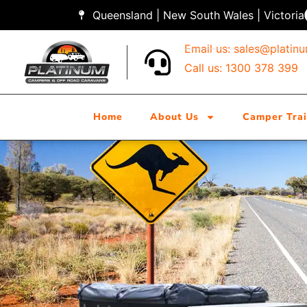
Queensland | New South Wales | Victoria
Email us:
sales@platin
Call us: 1300 378 399
Home
About Us
Camper Trai