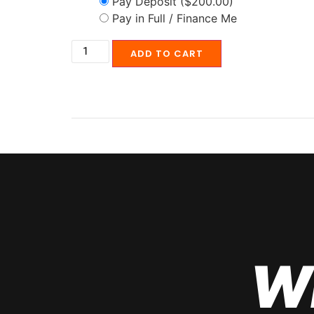
Pay Deposit
($200.00)
Pay in Full / Finance Me
ADD TO CART
W