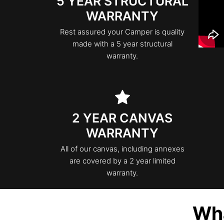
5 YEAR STRUCTURAL
WARRANTY
Rest assured your Camper is quality
made with a 5 year structural
warranty.
2 YEAR CANVAS
WARRANTY
All of our canvas, including annexes
are covered by a 2 year limited
warranty.
Wha