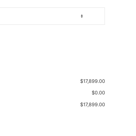
$
17,899.00
$
0.00
$
17,899.00