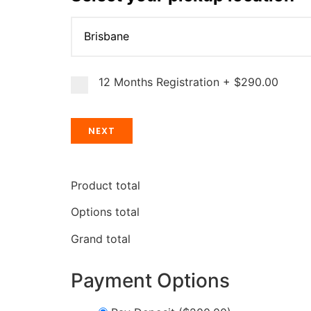
12 Months Registration
+
$290.00
NEXT
Product total
Options total
Grand total
Payment Options