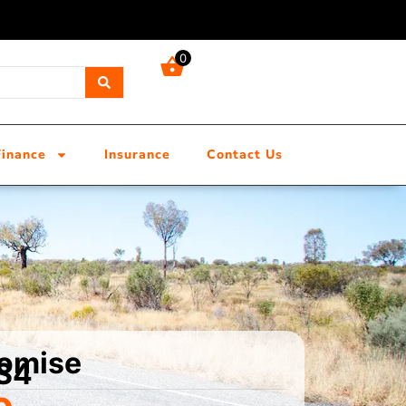
0
Finance
Insurance
Contact Us
tomise
 S4