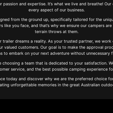
r passion and expertise. It’s what we live and breathe! Ou
every aspect of our business.
igned from the ground up, specifically tailored for the uniq
s like you face, and that’s why we ensure our campers are 
terrain throws at them.
trailer dreams a reality. As your trusted partner, we work
our valued customers. Our goal is to make the approval pro
s to embark on your next adventure without unnecessary fin
choosing a team that is dedicated to your satisfaction. W
tomer service, and the best possible camping experience fo
e today and discover why we are the preferred choice for 
ating unforgettable memories in the great Australian outdo