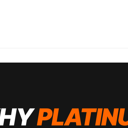
HY
PLATIN