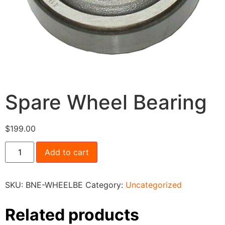
Spare Wheel Bearing
$
199.00
Add to cart
SKU:
BNE-WHEELBE
Category:
Uncategorized
Related products