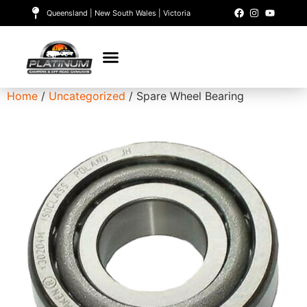
Queensland | New South Wales | Victoria
Home
/
Uncategorized
/ Spare Wheel Bearing