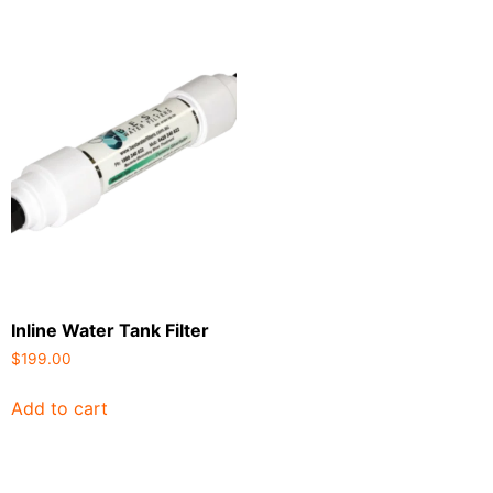
Inline Water Tank Filter
$
199.00
Add to cart