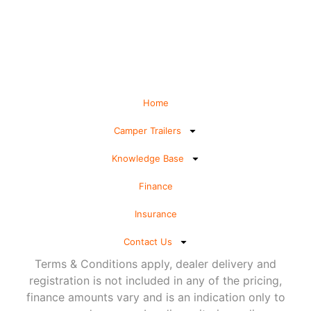
Home
Camper Trailers
Knowledge Base
Finance
Insurance
Contact Us
Terms & Conditions apply, dealer delivery and
registration is not included in any of the pricing,
finance amounts vary and is an indication only to