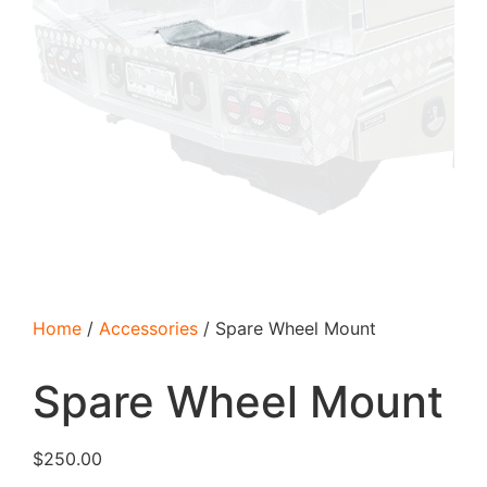
Home
/
Accessories
/ Spare Wheel Mount
Spare Wheel Mount
$
250.00