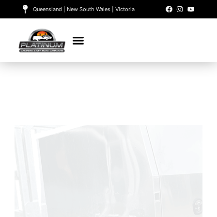
Queensland | New South Wales | Victoria