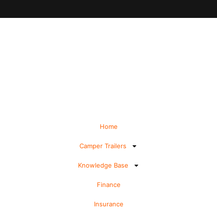
Home
Camper Trailers
Knowledge Base
Finance
Insurance