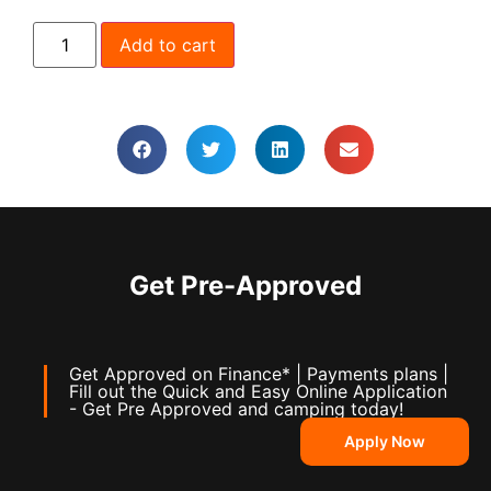
Add to cart
Get Pre-Approved
Get Approved on Finance* | Payments plans |
Fill out the Quick and Easy Online Application
- Get Pre Approved and camping today!
Apply Now