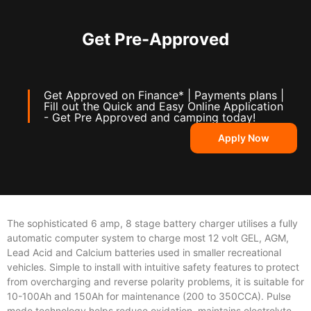
Get Pre-Approved
Get Approved on Finance* | Payments plans |
Fill out the Quick and Easy Online Application
- Get Pre Approved and camping today!
Apply Now
The sophisticated 6 amp, 8 stage battery charger utilises a fully
automatic computer system to charge most 12 volt GEL, AGM,
Lead Acid and Calcium batteries used in smaller recreational
vehicles. Simple to install with intuitive safety features to protect
from overcharging and reverse polarity problems, it is suitable for
10-100Ah and 150Ah for maintenance (200 to 350CCA). Pulse
mode technology helps reduce oxidation, maintains electrolyte