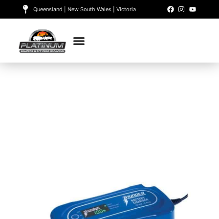
Queensland | New South Wales | Victoria