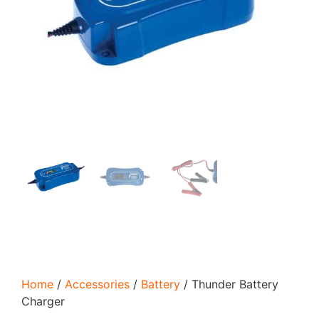
Home
/
Accessories
/
Battery
/ Thunder Battery
Charger