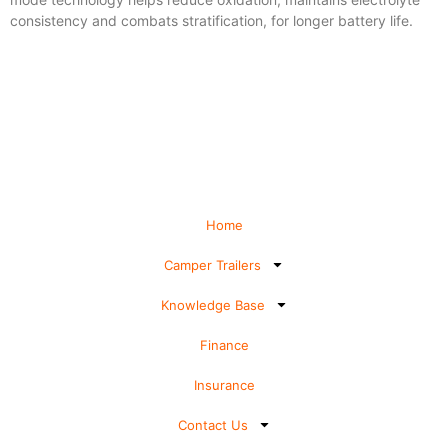
consistency and combats stratification, for longer battery life.
Home
Camper Trailers
Knowledge Base
Finance
Insurance
Contact Us