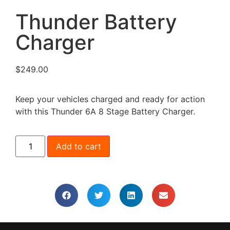
Thunder Battery
Charger
$
249.00
Keep your vehicles charged and ready for action
with this Thunder 6A 8 Stage Battery Charger.
Add to cart