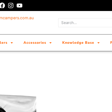
umcampers.com.au
lers
Accessories
Knowledge Base