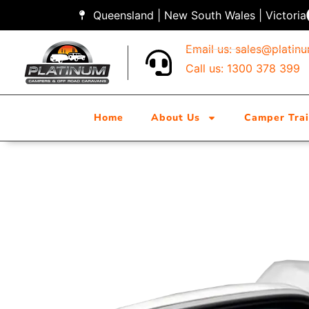
Queensland | New South Wales | Victoria
Email us:
sales@platin
Call us: 1300 378 399
Home
About Us
Camper Trai