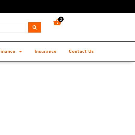
0
Finance
Insurance
Contact Us