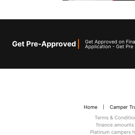
Get Approved on Finan
Get Pre-Approved
Application - Get Pr
Home
Camper Tra
Terms & Conditions
finance amounts 
Platinum campers h