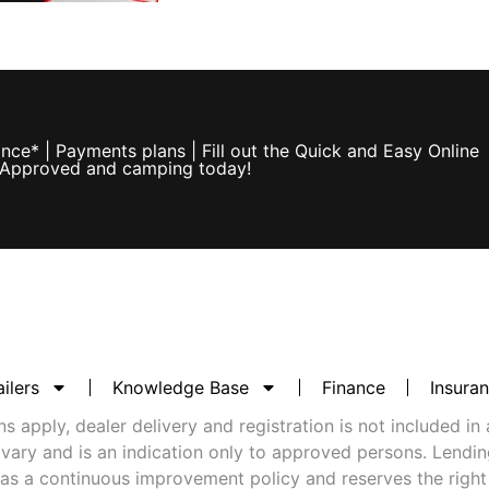
ce* | Payments plans | Fill out the Quick and Easy Online
e Approved and camping today!
ilers
Knowledge Base
Finance
Insura
 apply, dealer delivery and registration is not included in 
vary and is an indication only to approved persons. Lending 
as a continuous improvement policy and reserves the right