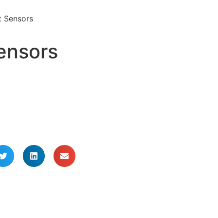
t Sensors
ensors