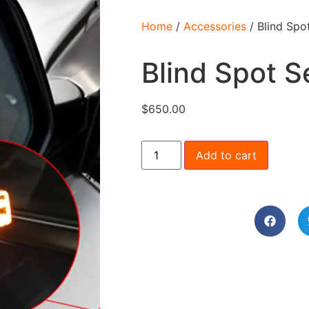
Home
/
Accessories
/ Blind Spo
Blind Spot S
$
650.00
Add to cart