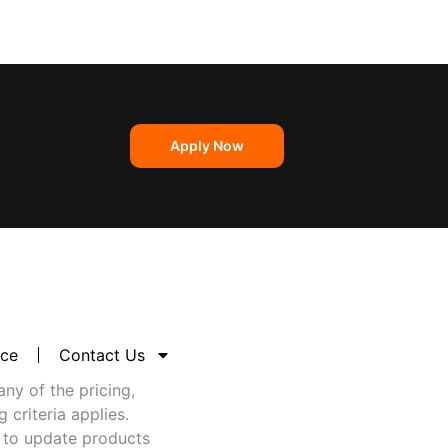
Apply Now
nce
Contact Us
any of the pricing,
criteria applies.
 to update products