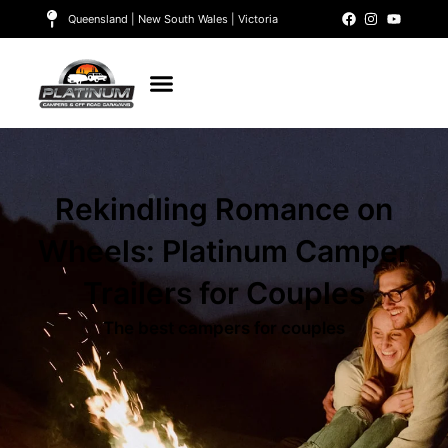
Queensland | New South Wales | Victoria
Rekindling Romance on
Wheels: Platinum Camper
Trailers for Couples
The best campers for couples