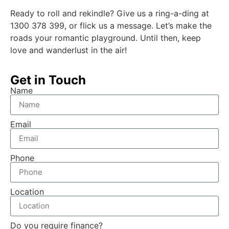
Ready to roll and rekindle? Give us a ring-a-ding at
1300 378 399, or flick us a message. Let’s make the
roads your romantic playground. Until then, keep
love and wanderlust in the air!
Get in Touch
Name
Email
Phone
Location
Do you require finance?