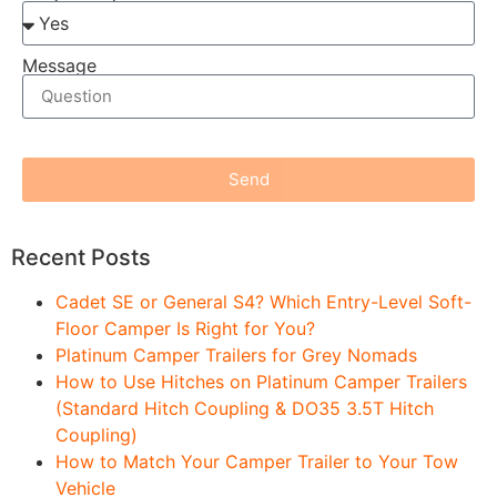
Message
Send
Recent Posts
Cadet SE or General S4? Which Entry-Level Soft-
Floor Camper Is Right for You?
Platinum Camper Trailers for Grey Nomads
How to Use Hitches on Platinum Camper Trailers
(Standard Hitch Coupling & DO35 3.5T Hitch
Coupling)
How to Match Your Camper Trailer to Your Tow
Vehicle