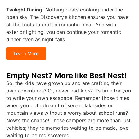
Twilight Dining:
Nothing beats cooking under the
open sky. The Discovery’s kitchen ensures you have
all the tools to craft a romantic meal. And with
exterior lighting, you can continue your romantic
dinner even as night falls.
Learn More
Empty Nest? More like Best Nest!
So, the kids have grown up and are crafting their
own adventures? Or, never had kids? It’s time for you
to write your own escapade! Remember those times
when you both dreamt of serene lakesides or
mountain views without a worry about school runs?
Now’s the chance! These campers are more than just
vehicles; they’re memories waiting to be made, love
waiting to be rediscovered.