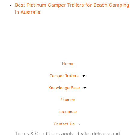
Best Platinum Camper Trailers for Beach Camping
in Australia
Home
Camper Trailers
Knowledge Base
Finance
Insurance
Contact Us
Terms & Conditions apply, dealer delivery and