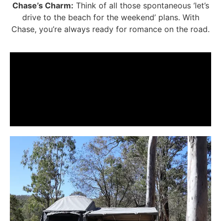
Chase’s Charm:
Think of all those spontaneous ‘let’s
drive to the beach for the weekend’ plans. With
Chase, you’re always ready for romance on the road.