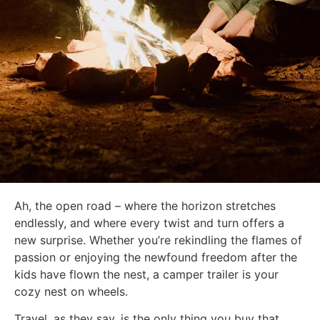
Ah, the open road – where the horizon stretches
endlessly, and where every twist and turn offers a
new surprise. Whether you’re rekindling the flames of
passion or enjoying the newfound freedom after the
kids have flown the nest, a camper trailer is your
cozy nest on wheels.
Travel, as they say, is the only thing you buy that