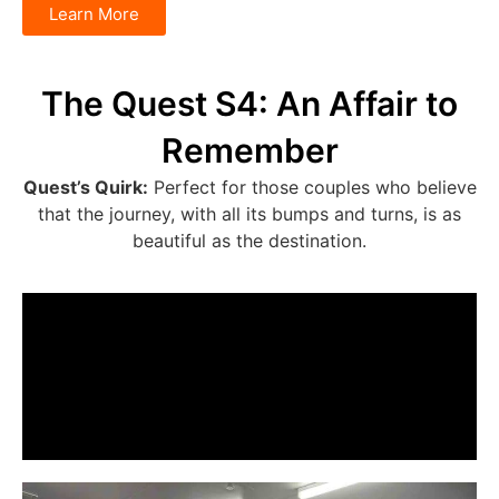
Learn More
The Quest S4: An Affair to
Remember
Quest’s Quirk:
Perfect for those couples who believe
that the journey, with all its bumps and turns, is as
beautiful as the destination.