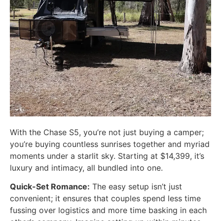
With the Chase S5, you’re not just buying a camper;
you’re buying countless sunrises together and myriad
moments under a starlit sky. Starting at $14,399, it’s
luxury and intimacy, all bundled into one.
Quick-Set Romance:
The easy setup isn’t just
convenient; it ensures that couples spend less time
fussing over logistics and more time basking in each