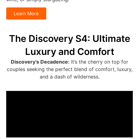
Learn More
The Discovery S4: Ultimate
Luxury and Comfort
Discovery’s Decadence:
It’s the cherry on top for
couples seeking the perfect blend of comfort, luxury,
and a dash of wilderness.