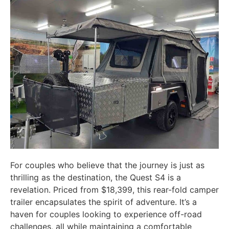
For couples who believe that the journey is just as
thrilling as the destination, the Quest S4 is a
revelation. Priced from $18,399, this rear-fold camper
trailer encapsulates the spirit of adventure. It’s a
haven for couples looking to experience off-road
challenges, all while maintaining a comfortable