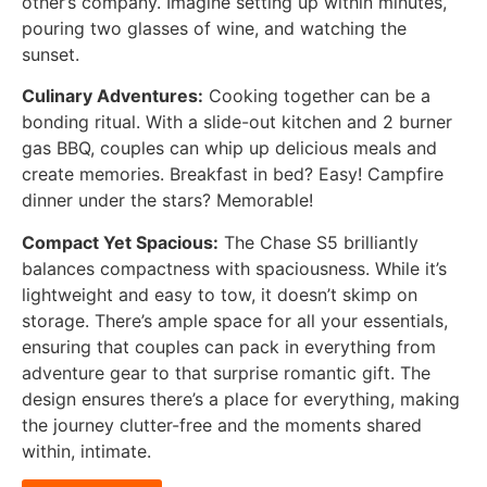
other’s company. Imagine setting up within minutes,
pouring two glasses of wine, and watching the
sunset.
Culinary Adventures:
Cooking together can be a
bonding ritual. With a slide-out kitchen and 2 burner
gas BBQ, couples can whip up delicious meals and
create memories. Breakfast in bed? Easy! Campfire
dinner under the stars? Memorable!
Compact Yet Spacious:
The Chase S5 brilliantly
balances compactness with spaciousness. While it’s
lightweight and easy to tow, it doesn’t skimp on
storage. There’s ample space for all your essentials,
ensuring that couples can pack in everything from
adventure gear to that surprise romantic gift. The
design ensures there’s a place for everything, making
the journey clutter-free and the moments shared
within, intimate.