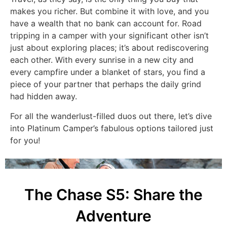
makes you richer. But combine it with love, and you
have a wealth that no bank can account for. Road
tripping in a camper with your significant other isn’t
just about exploring places; it’s about rediscovering
each other. With every sunrise in a new city and
every campfire under a blanket of stars, you find a
piece of your partner that perhaps the daily grind
had hidden away.
For all the wanderlust-filled duos out there, let’s dive
into Platinum Camper’s fabulous options tailored just
for you!
The Chase S5: Share the
Adventure