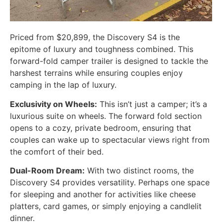
Priced from $20,899, the Discovery S4 is the
epitome of luxury and toughness combined. This
forward-fold camper trailer is designed to tackle the
harshest terrains while ensuring couples enjoy
camping in the lap of luxury.
Exclusivity on Wheels:
This isn’t just a camper; it’s a
luxurious suite on wheels. The forward fold section
opens to a cozy, private bedroom, ensuring that
couples can wake up to spectacular views right from
the comfort of their bed.
Dual-Room Dream:
With two distinct rooms, the
Discovery S4 provides versatility. Perhaps one space
for sleeping and another for activities like cheese
platters, card games, or simply enjoying a candlelit
dinner.