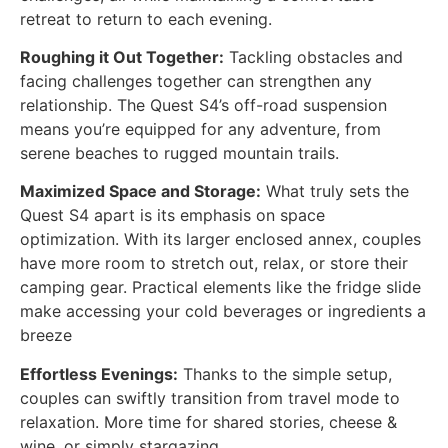
retreat to return to each evening.
Roughing it Out Together:
Tackling obstacles and
facing challenges together can strengthen any
relationship. The Quest S4’s off-road suspension
means you’re equipped for any adventure, from
serene beaches to rugged mountain trails.
Maximized Space and Storage:
What truly sets the
Quest S4 apart is its emphasis on space
optimization. With its larger enclosed annex, couples
have more room to stretch out, relax, or store their
camping gear. Practical elements like the fridge slide
make accessing your cold beverages or ingredients a
breeze
Effortless Evenings:
Thanks to the simple setup,
couples can swiftly transition from travel mode to
relaxation. More time for shared stories, cheese &
wine, or simply stargazing.