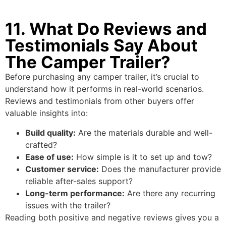
11. What Do Reviews and
Testimonials Say About
The Camper Trailer?
Before purchasing any camper trailer, it’s crucial to
understand how it performs in real-world scenarios.
Reviews and testimonials from other buyers offer
valuable insights into:
Build quality:
Are the materials durable and well-
crafted?
Ease of use:
How simple is it to set up and tow?
Customer service:
Does the manufacturer provide
reliable after-sales support?
Long-term performance:
Are there any recurring
issues with the trailer?
Reading both positive and negative reviews gives you a