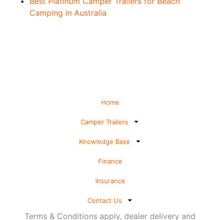
Best Platinum Camper Trailers for Beach
Camping in Australia
Home
Camper Trailers
Knowledge Base
Finance
Insurance
Contact Us
Terms & Conditions apply, dealer delivery and