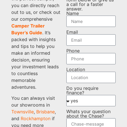
a call for a faster
you can directly reach
answer.
out to us, or check out
Name
our comprehensive
Camper Trailer
Email
Buyer’s Guide
. It’s
packed with insights
and tips to help you
Phone
make an informed
decision, ensuring
your investment leads
Location
to countless
memorable
adventures.
Do you require
finance?
You can always visit
our showrooms in
Whats your question
Townsville
,
Brisbane
,
about the Chase?
and
Rockhampton
if
you need more