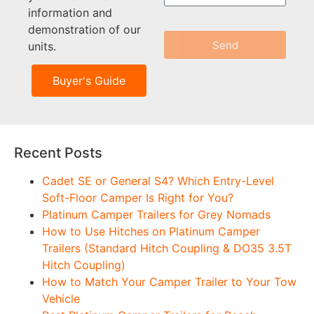
information and
demonstration of our
Send
units.
Buyer's Guide
Recent Posts
Cadet SE or General S4? Which Entry-Level
Soft-Floor Camper Is Right for You?
Platinum Camper Trailers for Grey Nomads
How to Use Hitches on Platinum Camper
Trailers (Standard Hitch Coupling & DO35 3.5T
Hitch Coupling)
How to Match Your Camper Trailer to Your Tow
Vehicle