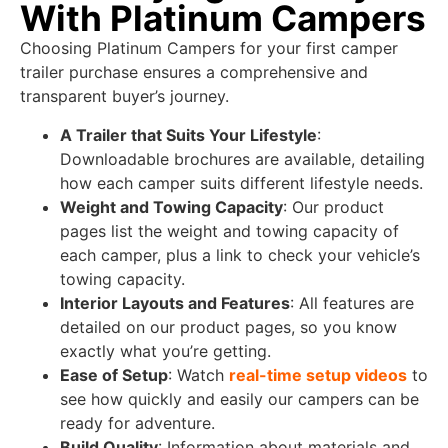
With Platinum Campers
Choosing Platinum Campers for your first camper
trailer purchase ensures a comprehensive and
transparent buyer’s journey.
A Trailer that Suits Your Lifestyle
:
Downloadable brochures are available, detailing
how each camper suits different lifestyle needs.
Weight and Towing Capacity
: Our product
pages list the weight and towing capacity of
each camper, plus a link to check your vehicle’s
towing capacity.
Interior Layouts and Features
: All features are
detailed on our product pages, so you know
exactly what you’re getting.
Ease of Setup
: Watch
real-time setup videos
to
see how quickly and easily our campers can be
ready for adventure.
Build Quality
: Information about materials and