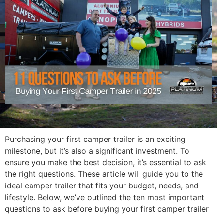
Purchasing your first camper trailer is an exciting
milestone, but it’s also a significant investment. To
ensure you make the best decision, it’s essential to ask
the right questions. These article will guide you to the
ideal camper trailer that fits your budget, needs, and
lifestyle. Below, we’ve outlined the ten most important
questions to ask before buying your first camper trailer