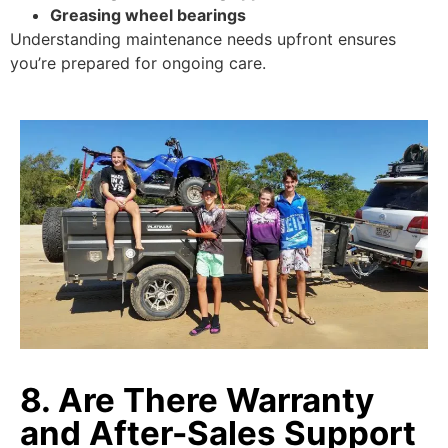
Greasing wheel bearings
Understanding maintenance needs upfront ensures
you’re prepared for ongoing care.
8. Are There Warranty
and After-Sales Support