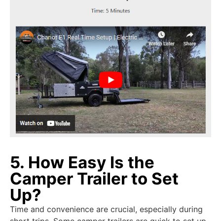
5. How Easy Is the
Camper Trailer to Set
Up?
Time and convenience are crucial, especially during