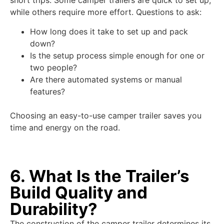
short trips. Some camper trailers are quick to set up,
while others require more effort. Questions to ask:
How long does it take to set up and pack
down?
Is the setup process simple enough for one or
two people?
Are there automated systems or manual
features?
Choosing an easy-to-use camper trailer saves you
time and energy on the road.
6. What Is the Trailer’s
Build Quality and
Durability?
The construction of the camper trailer determines its