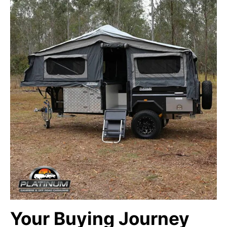
Your Buying Journey