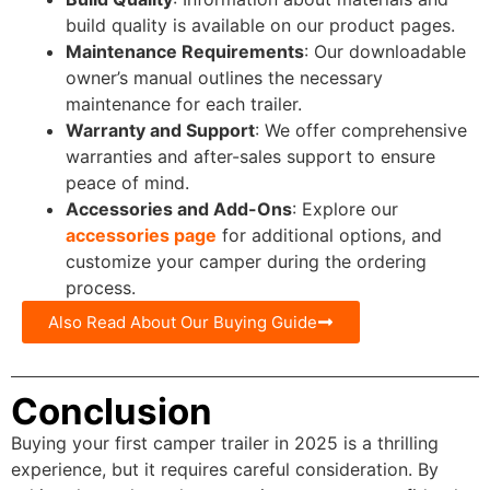
build quality is available on our product pages.
Maintenance Requirements
: Our downloadable
owner’s manual outlines the necessary
maintenance for each trailer.
Warranty and Support
: We offer comprehensive
warranties and after-sales support to ensure
peace of mind.
Accessories and Add-Ons
: Explore our
accessories page
for additional options, and
customize your camper during the ordering
process.
Also Read About Our Buying Guide
Conclusion
Buying your first camper trailer in 2025 is a thrilling
experience, but it requires careful consideration. By