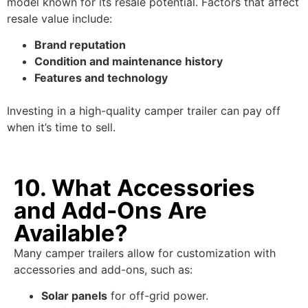
model known for its resale potential. Factors that affect
resale value include:
Brand reputation
Condition and maintenance history
Features and technology
Investing in a high-quality camper trailer can pay off
when it’s time to sell.
10. What Accessories
and Add-Ons Are
Available?
Many camper trailers allow for customization with
accessories and add-ons, such as:
Solar panels
for off-grid power.