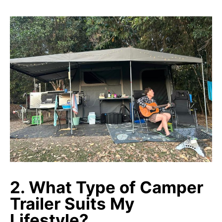
2. What Type of Camper
Trailer Suits My
Lifestyle?