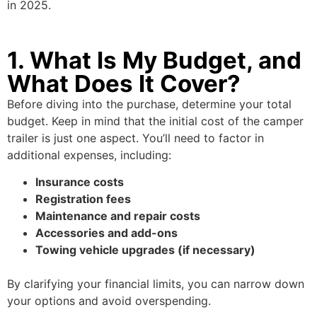
in 2025.
1. What Is My Budget, and
What Does It Cover?
Before diving into the purchase, determine your total
budget. Keep in mind that the initial cost of the camper
trailer is just one aspect. You’ll need to factor in
additional expenses, including:
Insurance costs
Registration fees
Maintenance and repair costs
Accessories and add-ons
Towing vehicle upgrades (if necessary)
By clarifying your financial limits, you can narrow down
your options and avoid overspending.