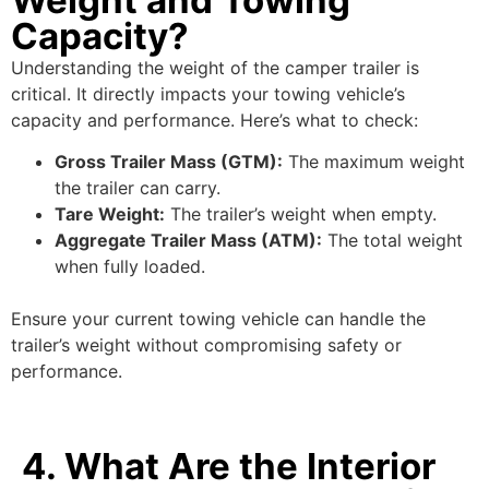
Capacity?
Understanding the weight of the camper trailer is
critical. It directly impacts your towing vehicle’s
capacity and performance. Here’s what to check:
Gross Trailer Mass (GTM):
The maximum weight
the trailer can carry.
Tare Weight:
The trailer’s weight when empty.
Aggregate Trailer Mass (ATM):
The total weight
when fully loaded.
Ensure your current towing vehicle can handle the
trailer’s weight without compromising safety or
performance.
4. What Are the Interior