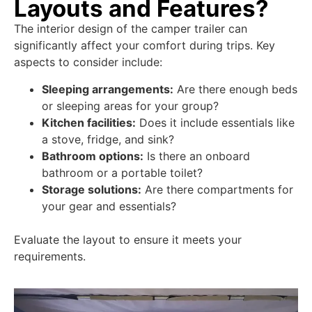
Layouts and Features?
The interior design of the camper trailer can
significantly affect your comfort during trips. Key
aspects to consider include:
Sleeping arrangements:
Are there enough beds
or sleeping areas for your group?
Kitchen facilities:
Does it include essentials like
a stove, fridge, and sink?
Bathroom options:
Is there an onboard
bathroom or a portable toilet?
Storage solutions:
Are there compartments for
your gear and essentials?
Evaluate the layout to ensure it meets your
requirements.