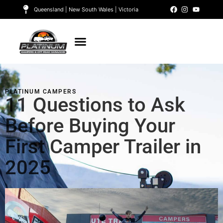
Queensland | New South Wales | Victoria
PLATINUM CAMPERS
11 Questions to Ask
Before Buying Your
First Camper Trailer in
2025