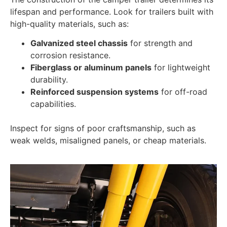
lifespan and performance. Look for trailers built with
high-quality materials, such as:
Galvanized steel chassis
for strength and
corrosion resistance.
Fiberglass or aluminum panels
for lightweight
durability.
Reinforced suspension systems
for off-road
capabilities.
Inspect for signs of poor craftsmanship, such as
weak welds, misaligned panels, or cheap materials.