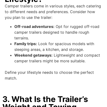
Camper trailers come in various styles, each catering
to different needs and preferences. Consider how
you plan to use the trailer:
Off-road adventures:
Opt for rugged off-road
camper trailers designed to handle rough
terrains.
Family trips:
Look for spacious models with
sleeping areas, a kitchen, and storage.
Weekend getaways:
Lightweight and compact
camper trailers might be more suitable.
Define your lifestyle needs to choose the perfect
match.
3. What Is the Trailer’s
Weight and Towing