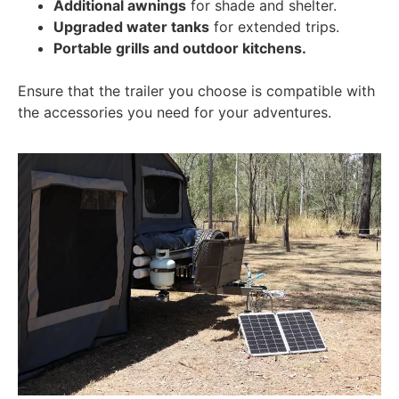
Additional awnings
for shade and shelter.
Upgraded water tanks
for extended trips.
Portable grills and outdoor kitchens.
Ensure that the trailer you choose is compatible with
the accessories you need for your adventures.