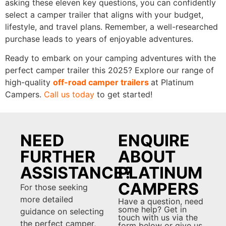
asking these eleven key questions, you can confidently
select a camper trailer that aligns with your budget,
lifestyle, and travel plans. Remember, a well-researched
purchase leads to years of enjoyable adventures.
Ready to embark on your camping adventures with the
perfect camper trailer this 2025? Explore our range of
high-quality
off-road camper trailers
at Platinum
Campers.
Call us today
to get started!
NEED
ENQUIRE
FURTHER
ABOUT
ASSISTANCE?
PLATINUM
CAMPERS
For those seeking
more detailed
Have a question, need
some help? Get in
guidance on selecting
touch with us via the
the perfect camper,
form below or give us