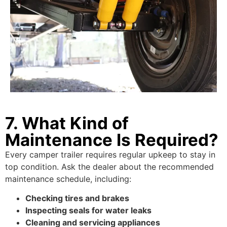
7. What Kind of
Maintenance Is Required?
Every camper trailer requires regular upkeep to stay in
top condition. Ask the dealer about the recommended
maintenance schedule, including:
Checking tires and brakes
Inspecting seals for water leaks
Cleaning and servicing appliances