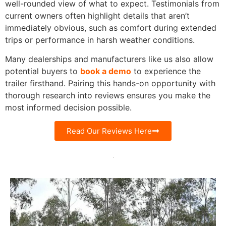
well-rounded view of what to expect. Testimonials from
current owners often highlight details that aren’t
immediately obvious, such as comfort during extended
trips or performance in harsh weather conditions.
Many dealerships and manufacturers like us also allow
potential buyers to
book a demo
to experience the
trailer firsthand. Pairing this hands-on opportunity with
thorough research into reviews ensures you make the
most informed decision possible.
Read Our Reviews Here