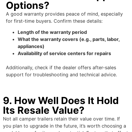
Options?
A good warranty provides peace of mind, especially
for first-time buyers. Confirm these details:
Length of the warranty period
What the warranty covers (e.g., parts, labor,
appliances)
Availability of service centers for repairs
Additionally, check if the dealer offers after-sales
support for troubleshooting and technical advice.
9. How Well Does It Hold
Its Resale Value?
Not all camper trailers retain their value over time. If
you plan to upgrade in the future, it’s worth choosing a