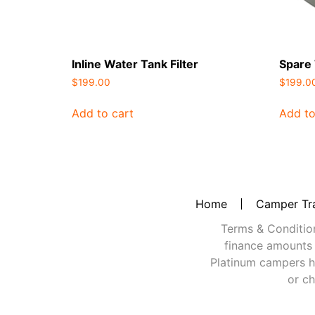
Inline Water Tank Filter
Spare
$
199.00
$
199.0
Add to cart
Add to
Home
Camper Tra
Terms & Conditions
finance amounts 
Platinum campers h
or ch