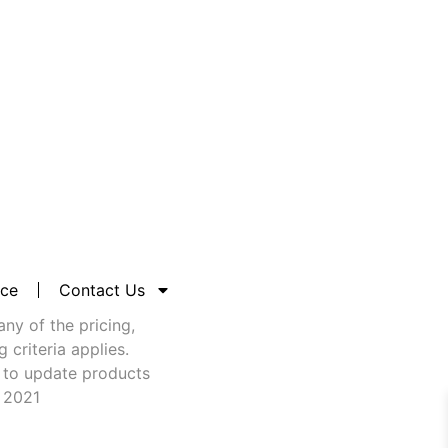
nce
Contact Us
any of the pricing,
criteria applies.
 to update products
t 2021