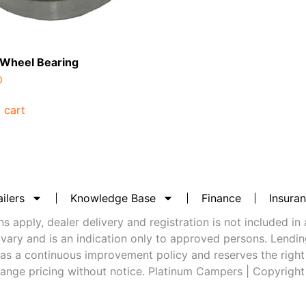
 Wheel Bearing
0
 cart
ilers
Knowledge Base
Finance
Insura
 apply, dealer delivery and registration is not included in 
vary and is an indication only to approved persons. Lending 
as a continuous improvement policy and reserves the right
ange pricing without notice. Platinum Campers | Copyrigh