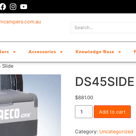
umcampers.com.au
lers
Accessories
Knowledge Base
 Slide
DS45SIDE 
$
881.00
Add to cart
Category:
Uncategorized