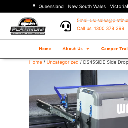
Queensland | New South Wales | Victoria
Email us:
sales@platin
Call us: 1300 378 399
Home
About Us
Camper Trai
Home
/
Uncategorized
/ DS45SIDE Side Drop