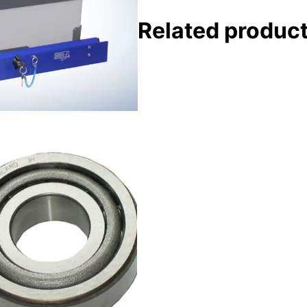
Related produc