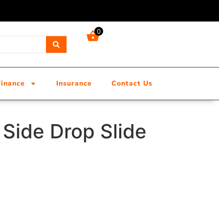
0
Finance
Insurance
Contact Us
Side Drop Slide