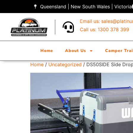
Queensland | New South Wales | Victoria
Email us:
sales@platin
Call us: 1300 378 399
Home
About Us
Camper Trai
Home
/
Uncategorized
/ DS50SIDE Side Drop