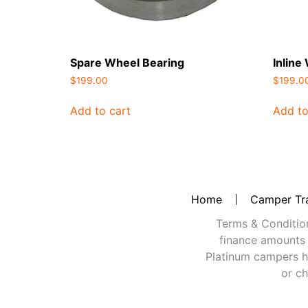
Spare Wheel Bearing
Inline
$
199.00
$
199.0
Add to cart
Add to
Home
Camper Tra
Terms & Conditions
finance amounts 
Platinum campers h
or ch