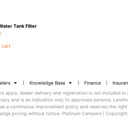
 Water Tank Filter
0
 cart
ilers
Knowledge Base
Finance
Insura
 apply, dealer delivery and registration is not included in 
vary and is an indication only to approved persons. Lending 
as a continuous improvement policy and reserves the right
ange pricing without notice. Platinum Campers | Copyrigh