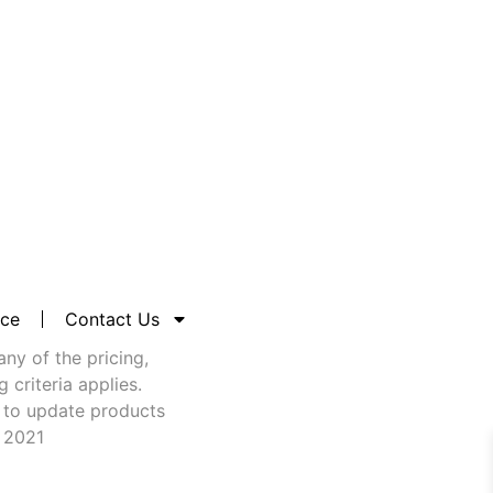
nce
Contact Us
any of the pricing,
criteria applies.
 to update products
t 2021