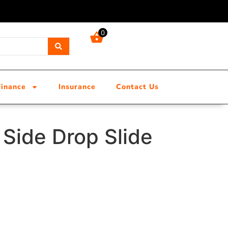
0
Finance
Insurance
Contact Us
Side Drop Slide