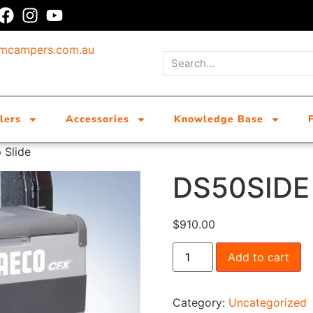
umcampers.com.au
lers
Accessories
Knowledge Base
 Slide
DS50SIDE 
$
910.00
Add to cart
Category:
Uncategorized