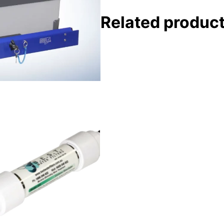
Related produc