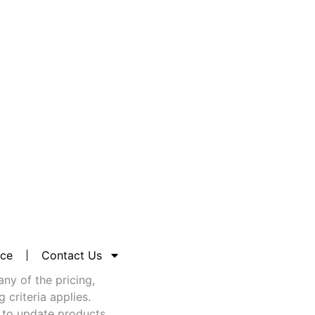
nce
Contact Us
any of the pricing,
criteria applies.
 to update products