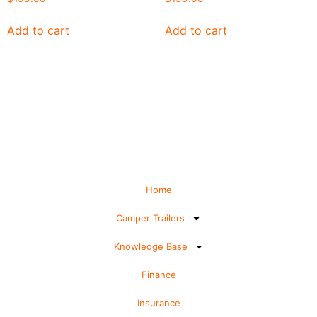
Add to cart
Add to cart
Home
Camper Trailers
Knowledge Base
Finance
Insurance