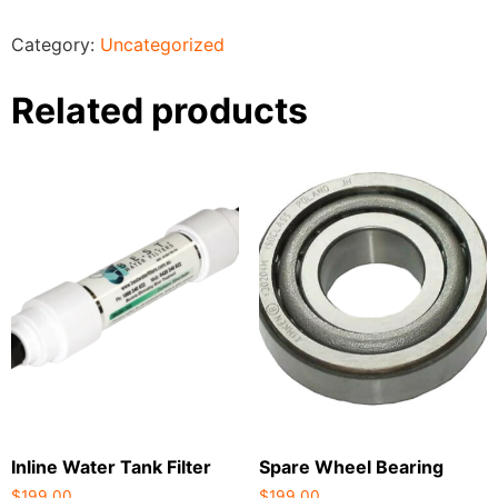
Category:
Uncategorized
Related products
Inline Water Tank Filter
Spare Wheel Bearing
$
199.00
$
199.00