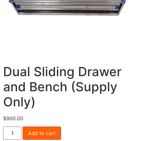
Dual Sliding Drawer
and Bench (Supply
Only)
$
900.00
Add to cart