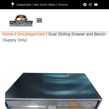
Queensland | New South Wales | Victoria
Home
/
Uncategorized
/ Dual Sliding Drawer and Bench
(Supply Only)