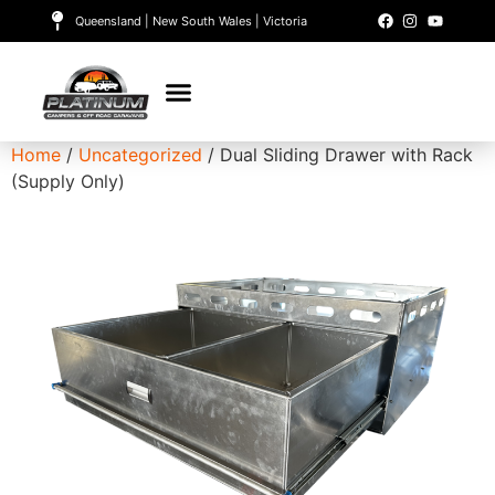
Queensland | New South Wales | Victoria
Home
/
Uncategorized
/ Dual Sliding Drawer with Rack
(Supply Only)