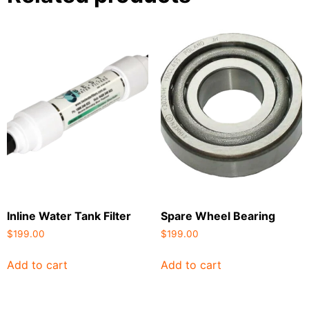
Inline Water Tank Filter
Spare Wheel Bearing
$
199.00
$
199.00
Add to cart
Add to cart