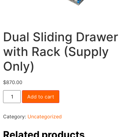
Dual Sliding Drawer
with Rack (Supply
Only)
$
870.00
Add to cart
Category:
Uncategorized
Related products