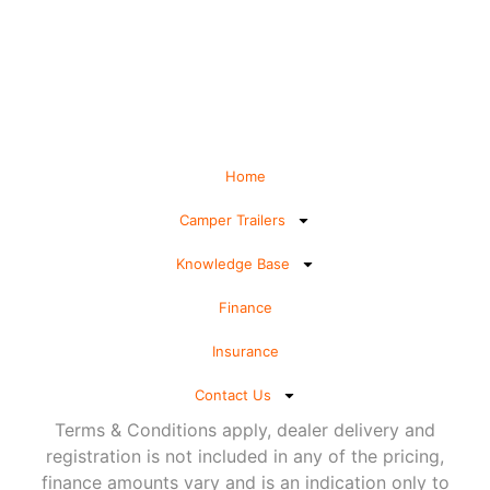
Home
Camper Trailers
Knowledge Base
Finance
Insurance
Contact Us
Terms & Conditions apply, dealer delivery and
registration is not included in any of the pricing,
finance amounts vary and is an indication only to