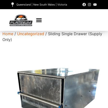
Queensland | New South Wales | Victoria
Home
/
Uncategorized
/ Sliding Single Drawer (Supply
Only)