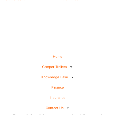
Home
Camper Trailers
Knowledge Base
Finance
Insurance
Contact Us