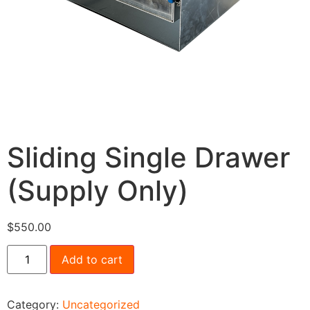
Sliding Single Drawer
(Supply Only)
$
550.00
Add to cart
Category:
Uncategorized