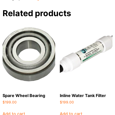
Related products
Spare Wheel Bearing
Inline Water Tank Filter
$
199.00
$
199.00
Add to cart
Add to cart