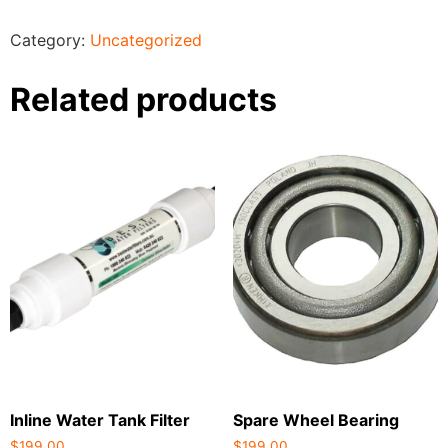
Category:
Uncategorized
Related products
Inline Water Tank Filter
Spare Wheel Bearing
$
199.00
$
199.00