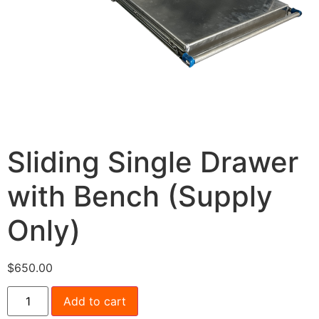
Sliding Single Drawer
with Bench (Supply
Only)
$
650.00
Add to cart