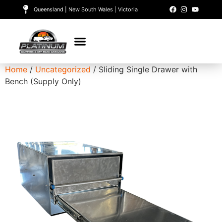
Queensland | New South Wales | Victoria
Home
/
Uncategorized
/ Sliding Single Drawer with
Bench (Supply Only)