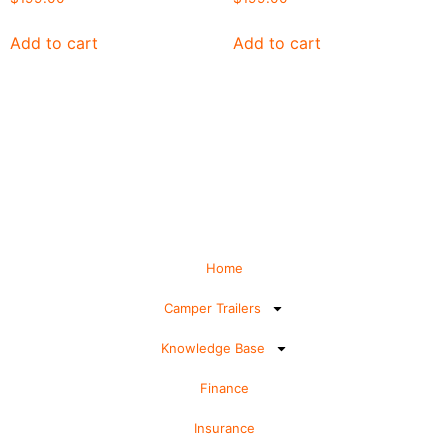
Add to cart
Add to cart
Home
Camper Trailers
Knowledge Base
Finance
Insurance