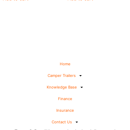
Home
Camper Trailers
Knowledge Base
Finance
Insurance
Contact Us