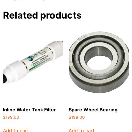
Related products
Inline Water Tank Filter
Spare Wheel Bearing
$
199.00
$
199.00
Add to cart
Add to cart