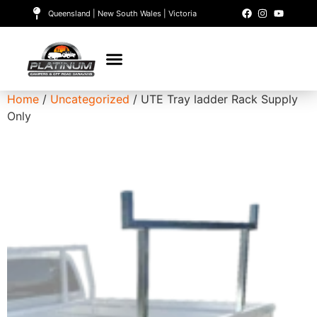
Queensland | New South Wales | Victoria
Home
/
Uncategorized
/ UTE Tray ladder Rack Supply
Only