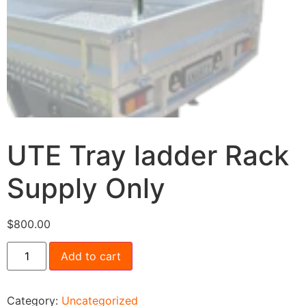
UTE Tray ladder Rack
Supply Only
$
800.00
Add to cart
Category:
Uncategorized