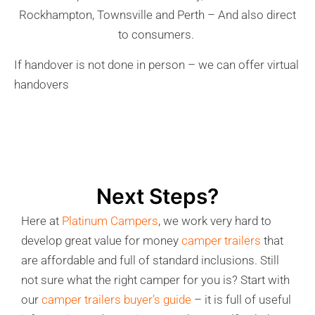
Rockhampton, Townsville and Perth – And also direct
to consumers.
If handover is not done in person – we can offer virtual
handovers
Next Steps?
Here at
Platinum Campers
, we work very hard to
develop great value for money
camper trailers
that
are affordable and full of standard inclusions. Still
not sure what the right camper for you is? Start with
our
camper trailers buyer’s guide
– it is full of useful