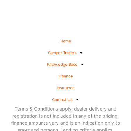
Home
Camper Trailers
Knowledge Base
Finance
Insurance
Contact Us
Terms & Conditions apply, dealer delivery and
registration is not included in any of the pricing,
finance amounts vary and is an indication only to
approved persons. Lending criteria applies.