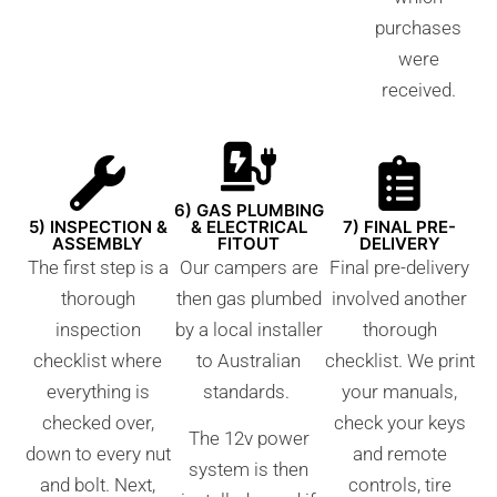
purchases
were
received.
6) GAS PLUMBING
5) INSPECTION &
& ELECTRICAL
7) FINAL PRE-
ASSEMBLY
FITOUT
DELIVERY
The first step is a
Our campers are
Final pre-delivery
thorough
then gas plumbed
involved another
inspection
by a local installer
thorough
checklist where
to Australian
checklist. We print
everything is
standards.
your manuals,
checked over,
check your keys
The 12v power
down to every nut
and remote
system is then
and bolt. Next,
controls, tire