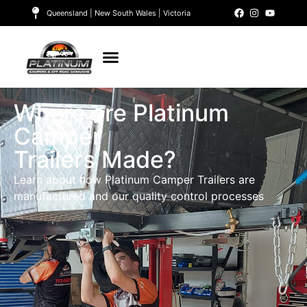
Queensland | New South Wales | Victoria
Where are Platinum
Camper
Trailers Made?
Learn about how Platinum Camper Trailers are
manufactured and our quality control processes