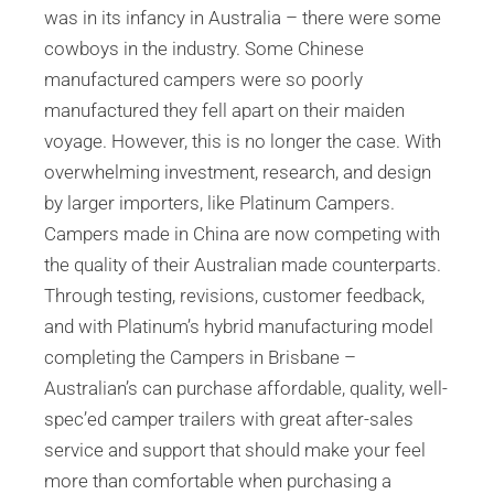
was in its infancy in Australia – there were some
cowboys in the industry. Some Chinese
manufactured campers were so poorly
manufactured they fell apart on their maiden
voyage. However, this is no longer the case. With
overwhelming investment, research, and design
by larger importers, like Platinum Campers.
Campers made in China are now competing with
the quality of their Australian made counterparts.
Through testing, revisions, customer feedback,
and with Platinum’s hybrid manufacturing model
completing the Campers in Brisbane –
Australian’s can purchase affordable, quality, well-
spec’ed camper trailers with great after-sales
service and support that should make your feel
more than comfortable when purchasing a