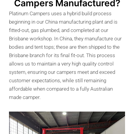
Campers Manufactured?
Platinum Campers uses a hybrid build process
beginning in our China manufacturing plant and is
fitted-out, gas plumbed, and completed at our
Brisbane workshop. In China, they manufacture our
bodies and tent tops; these are then shipped to the
Brisbane branch for its final fit-out. This process
allows us to maintain a very high quality control
system, ensuring our campers meet and exceed
customer expectations, while still remaining
affordable when compared to a fully Australian
made camper.