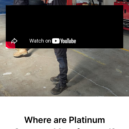
Where are Platinum