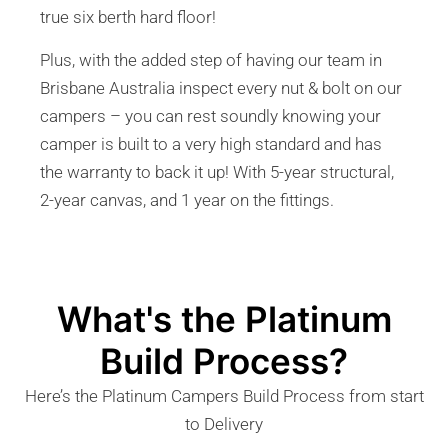
true six berth hard floor!
Plus, with the added step of having our team in
Brisbane Australia inspect every nut & bolt on our
campers – you can rest soundly knowing your
camper is built to a very high standard and has
the warranty to back it up! With 5-year structural,
2-year canvas, and 1 year on the fittings.
What's the Platinum
Build Process?
Here’s the Platinum Campers Build Process from start
to Delivery