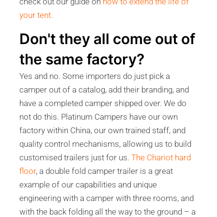
check out our guide on
how to extend the life of
your tent.
Don't they all come out of
the same factory?
Yes and no. Some importers do just pick a
camper out of a catalog, add their branding, and
have a completed camper shipped over. We do
not do this. Platinum Campers have our own
factory within China, our own trained staff, and
quality control mechanisms, allowing us to build
customised trailers just for us.
The Chariot hard
floor
, a double fold camper trailer is a great
example of our capabilities and unique
engineering with a camper with three rooms, and
with the back folding all the way to the ground – a