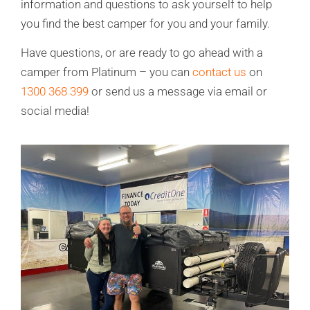
information and questions to ask yourself to help
you find the best camper for you and your family.
Have questions, or are ready to go ahead with a
camper from Platinum – you can
contact us
on
1300 368 399
or send us a message via email or
social media!