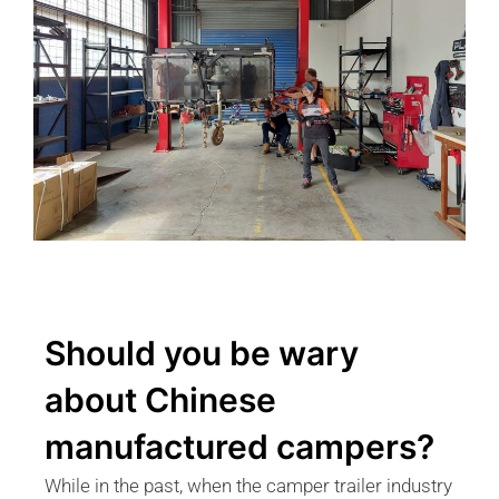
Should you be wary
about Chinese
manufactured campers?
While in the past, when the camper trailer industry