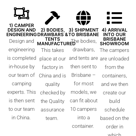
1) CAMPER
DESIGN AND
2) BODIES,
3) SHIPMENT
4) ARRIVAL
ENGINEERING
DRAWBARS &
TO BRISBANE
INTO OUR
TENTS
BRISBANE
Design and
The bodies,
MANUFACTURED
SHOWROOM
engineering
drawbars,
This takes
The campers
is completed
and tents are
place at our
are unloaded
in-house by
then sent to
factory in
from the
our team of
Brisbane –
China and is
containers,
camping
for most
quality
and we then
experts. This
models, we
checked by
create our
is then sent
can fit about
the Quality
build
to our team
10 campers
assurance
schedule
in China.
into a
team.
based on the
container.
order in
which