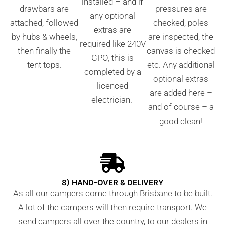
installed – and if
drawbars are
pressures are
any optional
attached, followed
checked, poles
extras are
by hubs & wheels,
are inspected, the
required like 240V
then finally the
canvas is checked
GPO, this is
tent tops.
etc. Any additional
completed by a
optional extras
licenced
are added here –
electrician.
and of course – a
good clean!
8) HAND-OVER & DELIVERY
As all our campers come through Brisbane to be built.
A lot of the campers will then require transport. We
send campers all over the country, to our dealers in