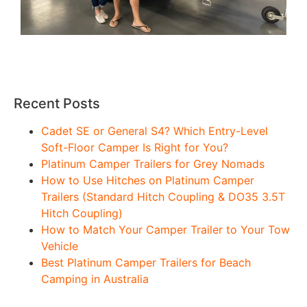
Recent Posts
Cadet SE or General S4? Which Entry-Level
Soft-Floor Camper Is Right for You?
Platinum Camper Trailers for Grey Nomads
How to Use Hitches on Platinum Camper
Trailers (Standard Hitch Coupling & DO35 3.5T
Hitch Coupling)
How to Match Your Camper Trailer to Your Tow
Vehicle
Best Platinum Camper Trailers for Beach
Camping in Australia