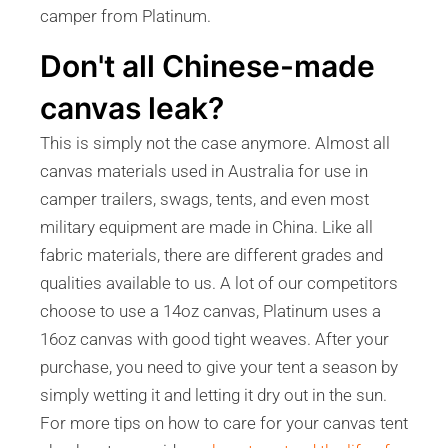
camper from Platinum.
Don't all Chinese-made
canvas leak?
This is simply not the case anymore. Almost all
canvas materials used in Australia for use in
camper trailers, swags, tents, and even most
military equipment are made in China. Like all
fabric materials, there are different grades and
qualities available to us. A lot of our competitors
choose to use a 14oz canvas, Platinum uses a
16oz canvas with good tight weaves. After your
purchase, you need to give your tent a season by
simply wetting it and letting it dry out in the sun.
For more tips on how to care for your canvas tent