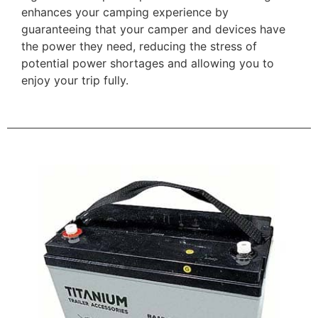
enhances your camping experience by
guaranteeing that your camper and devices have
the power they need, reducing the stress of
potential power shortages and allowing you to
enjoy your trip fully.