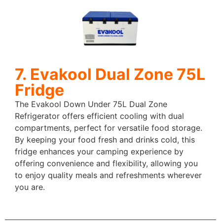
7. Evakool Dual Zone 75L
Fridge
The Evakool Down Under 75L Dual Zone
Refrigerator offers efficient cooling with dual
compartments, perfect for versatile food storage.
By keeping your food fresh and drinks cold, this
fridge enhances your camping experience by
offering convenience and flexibility, allowing you
to enjoy quality meals and refreshments wherever
you are.