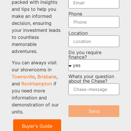
packed with insights
and tips to help you
Phone
make an informed
decision, ensuring
your investment leads
Location
to countless
memorable
adventures.
Do you require
finance?
You can always visit
our showrooms in
Whats your question
Townsville
,
Brisbane
,
about the Chase?
and
Rockhampton
if
you need more
information and
demonstration of our
Send
units.
Buyer's Guide