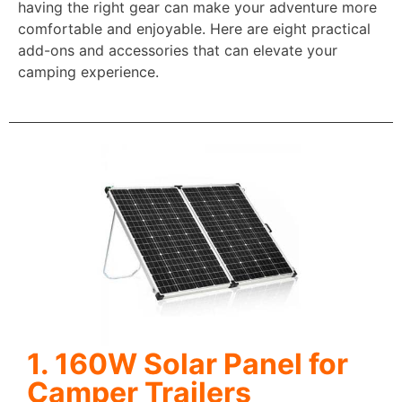
having the right gear can make your adventure more
comfortable and enjoyable. Here are eight practical
add-ons and accessories that can elevate your
camping experience.
1. 160W Solar Panel for
Camper Trailers