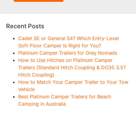
Recent Posts
Cadet SE or General S4? Which Entry-Level
Soft-Floor Camper Is Right for You?
Platinum Camper Trailers for Grey Nomads
How to Use Hitches on Platinum Camper
Trailers (Standard Hitch Coupling & DO35 3.5T
Hitch Coupling)
How to Match Your Camper Trailer to Your Tow
Vehicle
Best Platinum Camper Trailers for Beach
Camping in Australia