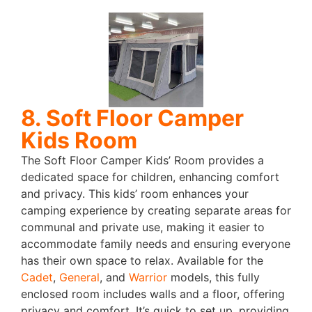
8. Soft Floor Camper
Kids Room
The Soft Floor Camper Kids’ Room provides a
dedicated space for children, enhancing comfort
and privacy. This kids’ room enhances your
camping experience by creating separate areas for
communal and private use, making it easier to
accommodate family needs and ensuring everyone
has their own space to relax.
Available for the
Cadet
,
General
, and
Warrior
models, this fully
enclosed room includes walls and a floor, offering
privacy and comfort. It’s quick to set up, providing