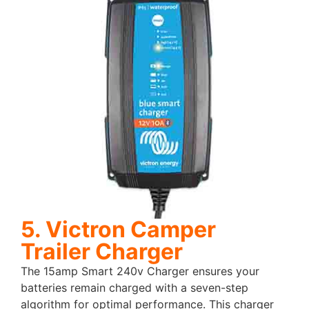
5. Victron Camper
Trailer Charger
The 15amp Smart 240v Charger ensures your
batteries remain charged with a seven-step
algorithm for optimal performance. This charger