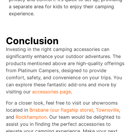
a separate area for kids to enjoy their camping
experience.
Conclusion
Investing in the right camping accessories can
significantly enhance your outdoor adventures. The
products mentioned above are high-quality offerings
from Platinum Campers, designed to provide
comfort, safety, and convenience on your trips. You
can explore these fantastic add-ons and more by
visiting our
accessories page
.
For a closer look, feel free to visit our showrooms
located in
Brisbane (our flagship store)
,
Townsville
,
and
Rockhampton
. Our team would be delighted to
assist you in finding the perfect accessories to
elevate your camping experience. Make your next