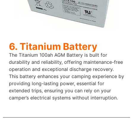
6. Titanium Battery
The Titanium 100ah AGM Battery is built for
durability and reliability, offering maintenance-free
operation and exceptional discharge recovery.
This battery enhances your camping experience by
providing long-lasting power, essential for
extended trips, ensuring you can rely on your
camper’s electrical systems without interruption.