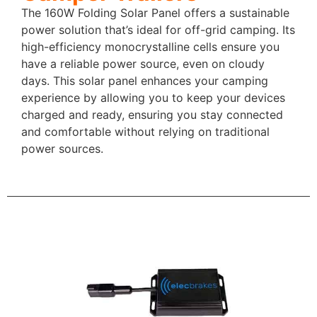
The 160W Folding Solar Panel offers a sustainable
power solution that’s ideal for off-grid camping. Its
high-efficiency monocrystalline cells ensure you
have a reliable power source, even on cloudy
days. This solar panel enhances your camping
experience by allowing you to keep your devices
charged and ready, ensuring you stay connected
and comfortable without relying on traditional
power sources.