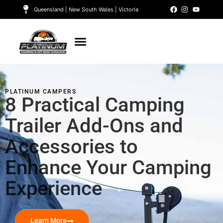
Queensland | New South Wales | Victoria
PLATINUM CAMPERS
8 Practical Camping
Trailer Add-Ons and
Accessories to
Enhance Your Camping
Experience
Learn More