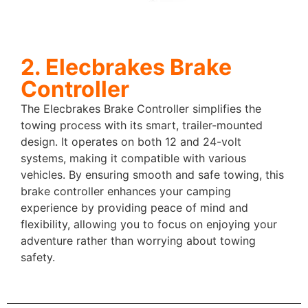
2. Elecbrakes Brake
Controller
The Elecbrakes Brake Controller simplifies the
towing process with its smart, trailer-mounted
design. It operates on both 12 and 24-volt
systems, making it compatible with various
vehicles. By ensuring smooth and safe towing, this
brake controller enhances your camping
experience by providing peace of mind and
flexibility, allowing you to focus on enjoying your
adventure rather than worrying about towing
safety.