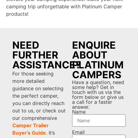
camping trip unforgettable with Platinum Camper
products!
NEED
ENQUIRE
FURTHER
ABOUT
ASSISTANCE?
PLATINUM
CAMPERS
For those seeking
more detailed
Have a question, need
some help? Get in
guidance on selecting
touch with us via the
the perfect camper,
form below or give us
a call for a faster
you can directly reach
answer.
out to us, or check out
Name
our comprehensive
Camper Trailer
Email
Buyer’s Guide
. It’s