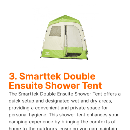
3. Smarttek Double
Ensuite Shower Tent
The Smarttek Double Ensuite Shower Tent offers a
quick setup and designated wet and dry areas,
providing a convenient and private space for
personal hygiene. This shower tent enhances your
camping experience by bringing the comforts of
home to the outdoors, ensuring you can maintain