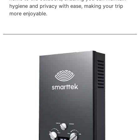
hygiene and privacy with ease, making your trip
more enjoyable.