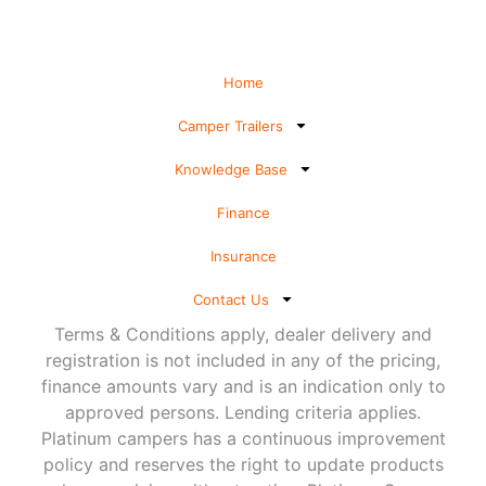
Home
Camper Trailers
Knowledge Base
Finance
Insurance
Contact Us
Terms & Conditions apply, dealer delivery and
registration is not included in any of the pricing,
finance amounts vary and is an indication only to
approved persons. Lending criteria applies.
Platinum campers has a continuous improvement
policy and reserves the right to update products