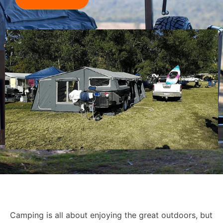
Camping is all about enjoying the great outdoors, but