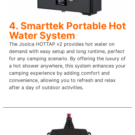
4. Smarttek Portable Hot
Water System
The Joolca HOTTAP v2 provides hot water on
demand with easy setup and long runtime, perfect
for any camping scenario. By offering the luxury of
a hot shower anywhere, this system enhances your
camping experience by adding comfort and
convenience, allowing you to refresh and relax
after a day of outdoor activities.