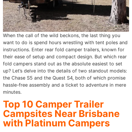
When the call of the wild beckons, the last thing you
want to do is spend hours wrestling with tent poles and
instructions. Enter rear fold camper trailers, known for
their ease of setup and compact design. But which rear
fold campers stand out as the absolute easiest to set
up? Let’s delve into the details of two standout models:
the Chase S5 and the Quest S4, both of which promise
hassle-free assembly and a ticket to adventure in mere
minutes.
Top 10 Camper Trailer
Campsites Near Brisbane
with Platinum Campers