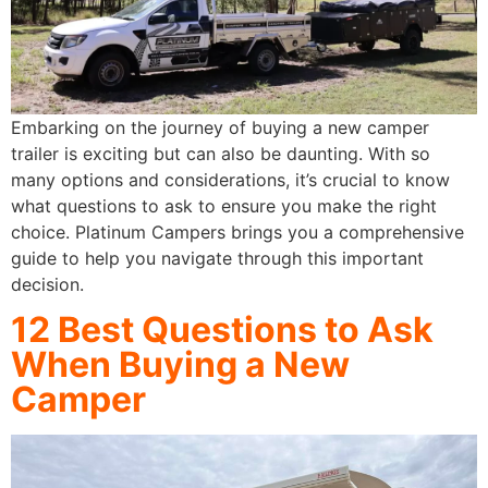
Embarking on the journey of buying a new camper
trailer is exciting but can also be daunting. With so
many options and considerations, it’s crucial to know
what questions to ask to ensure you make the right
choice. Platinum Campers brings you a comprehensive
guide to help you navigate through this important
decision.
12 Best Questions to Ask
When Buying a New
Camper​