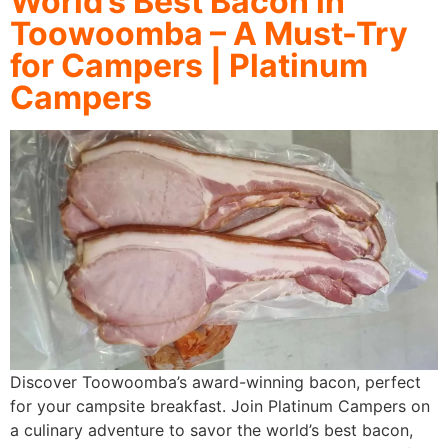
World’s Best Bacon in
Toowoomba – A Must-Try
for Campers | Platinum
Campers
Discover Toowoomba’s award-winning bacon, perfect
for your campsite breakfast. Join Platinum Campers on
a culinary adventure to savor the world’s best bacon,