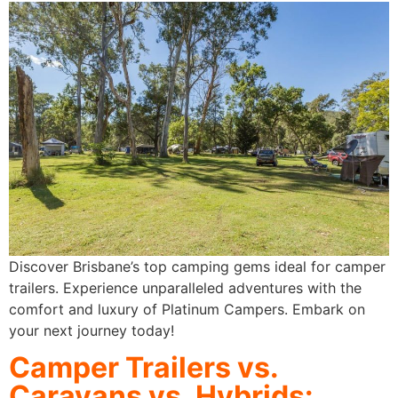
Discover Brisbane’s top camping gems ideal for camper
trailers. Experience unparalleled adventures with the
comfort and luxury of Platinum Campers. Embark on
your next journey today!
Camper Trailers vs.
Caravans vs. Hybrids:​