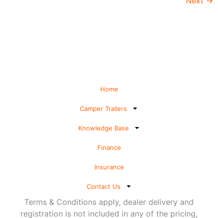
Next
→
Home
Camper Trailers
Knowledge Base
Finance
Insurance
Contact Us
Terms & Conditions apply, dealer delivery and
registration is not included in any of the pricing,