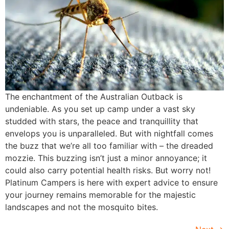
The enchantment of the Australian Outback is
undeniable. As you set up camp under a vast sky
studded with stars, the peace and tranquillity that
envelops you is unparalleled. But with nightfall comes
the buzz that we’re all too familiar with – the dreaded
mozzie. This buzzing isn’t just a minor annoyance; it
could also carry potential health risks. But worry not!
Platinum Campers is here with expert advice to ensure
your journey remains memorable for the majestic
landscapes and not the mosquito bites.