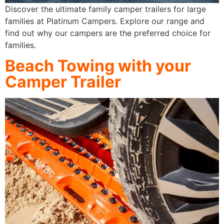
Discover the ultimate family camper trailers for large
families at Platinum Campers. Explore our range and
find out why our campers are the preferred choice for
families.
Beach Towing with your
Camper Trailer​